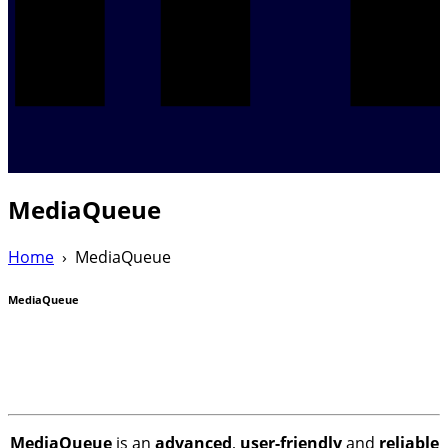
MediaQueue
Home
›
MediaQueue
MediaQueue
MediaQueue
is an
advanced
,
user-friendly
and
reliable