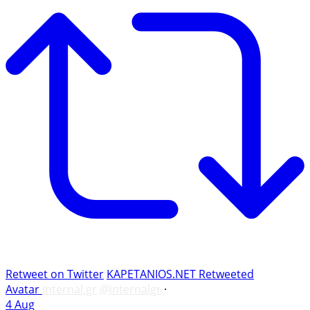
Retweet on Twitter
KAPETANIOS.NET Retweeted
Avatar
internal.gr
@internalgr
·
4 Aug