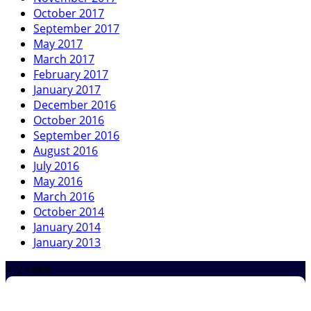
October 2017
September 2017
May 2017
March 2017
February 2017
January 2017
December 2016
October 2016
September 2016
August 2016
July 2016
May 2016
March 2016
October 2014
January 2014
January 2013
X // Feed