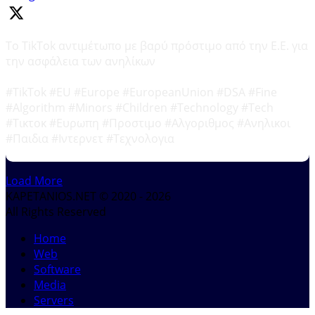
Το TikTok αντιμέτωπο με βαρύ πρόστιμο από την Ε.Ε. για
την ασφάλεια των ανηλίκων
#TikTok #EU #Europe #EuropeanUnion #DSA #Fine
#Algorithm #Minors #Children #Technology #Tech
#Τικτοκ #Ευρωπη #Προστιμο #Αλγοριθμος #Ανηλικοι
#Παιδια #Ιντερνετ #Τεχνολογια
Load More
KAPETANIOS.NET © 2020 - 2026
All Rights Reserved
Home
Web
Software
Media
Servers