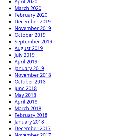
April 2020
March 2020
February 2020
December 2019
November 2019
October 2019
September 2019
August 2019
July 2019
April 2019
January 2019
November 2018
October 2018
June 2018
May 2018
April 2018
March 2018
February 2018
January 2018
December 2017
November 2017