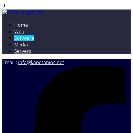
0
Home
KAPETANIOS.NET
Christos Kapetanios – Software & Web Developer, Web
Web
Designer
Software
Media
Servers
Email :
info@kapetanios.net