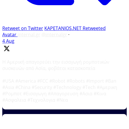
Retweet on Twitter
KAPETANIOS.NET Retweeted
Avatar
internal.gr
@internalgr
·
4 Aug
Η Αμερική απαγορεύει την εισαγωγή ρομποτικών
συσκευών από Ασία, φοβάται κατασκοπεία
#USA #America #FCC #Robot #Robots #Import #Ban
#Asia #China #Security #Technology #Tech #Αμερικη
#Ρομποτ #Εισαγωγη #Απαγορευση #Ασια #Κινα
#Ασφαλεια #Τεχνολογια #Νεα