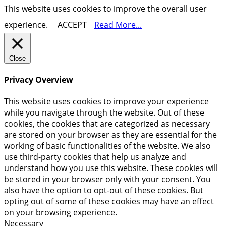
This website uses cookies to improve the overall user
experience.
ACCEPT
Read More...
Close
Privacy Overview
This website uses cookies to improve your experience
while you navigate through the website. Out of these
cookies, the cookies that are categorized as necessary
are stored on your browser as they are essential for the
working of basic functionalities of the website. We also
use third-party cookies that help us analyze and
understand how you use this website. These cookies will
be stored in your browser only with your consent. You
also have the option to opt-out of these cookies. But
opting out of some of these cookies may have an effect
on your browsing experience.
Necessary