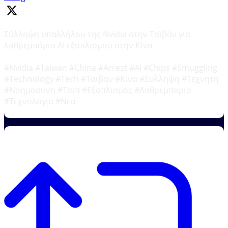
Σύλληψη υπαλλήλου της Nvidia στην Ταϊβάν για
λαθρεμπόριο AI εξοπλισμού στην Κίνα
#Nvidia #Taiwan #China #Arrest #AI #Chips #Smuggling
#Technology #Tech #Ταιβαν #Κινα #Συλληψη #Τεχνητη
#Νοημοσυνη #Τσιπ #Εξοπλισμος #Λαθρεμποριο
#Τεχνολογια #Νεα