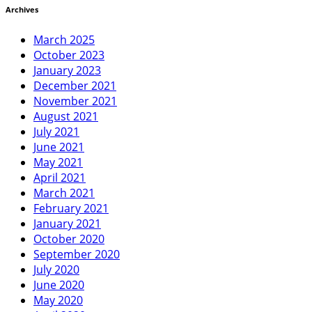
Archives
March 2025
October 2023
January 2023
December 2021
November 2021
August 2021
July 2021
June 2021
May 2021
April 2021
March 2021
February 2021
January 2021
October 2020
September 2020
July 2020
June 2020
May 2020