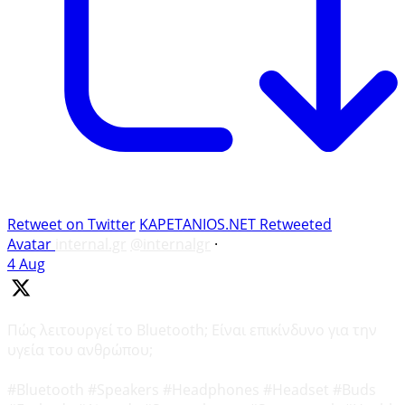
Retweet on Twitter
KAPETANIOS.NET Retweeted
Avatar
internal.gr
@internalgr
·
4 Aug
Πώς λειτουργεί το Bluetooth; Είναι επικίνδυνο για την
υγεία του ανθρώπου;
#Bluetooth #Speakers #Headphones #Headset #Buds