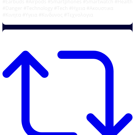
#Earbuds #Airpods #Smartphones #Smartwatch #Health
#Danger #Technology #Tech #Ηχεια #Ακουστικα
#Κινητα #Υγεια #Κινδυνος #Τεχνολογια