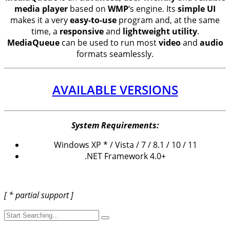
media player
based on
WMP
‘s engine. Its
simple UI
makes it a very
easy-to-use
program and, at the same
time, a
responsive
and
lightweight utility
.
MediaQueue
can be used to run most
video
and
audio
formats seamlessly.
AVAILABLE VERSIONS
System Requirements:
Windows XP * / Vista / 7 / 8.1 / 10 / 11
.NET Framework 4.0+
[ * partial support ]