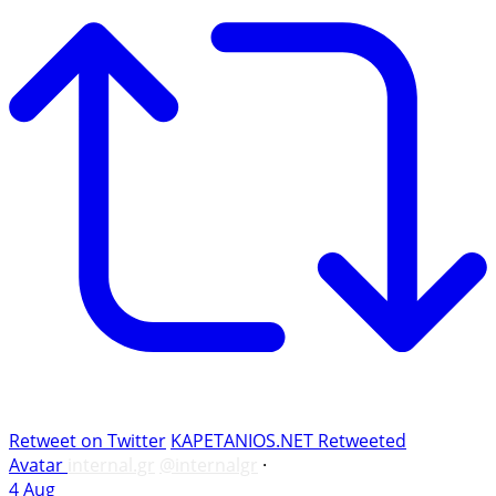
Retweet on Twitter
KAPETANIOS.NET Retweeted
Avatar
internal.gr
@internalgr
·
4 Aug