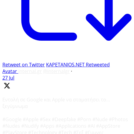
Retweet on Twitter
KAPETANIOS.NET Retweeted
Avatar
internal.gr
@internalgr
·
27 Jul
Εντολή σε Google και Apple να σταματήσει το…
ξεγύμνωμα
#Google #Apple #Sex #Deepfake #Porn #Nude #Photos
#Nudes #Nudify #Apps #Applications #AI #AppStore
#PlayStore #Technology #Tech #Σεξ #Γυμνες