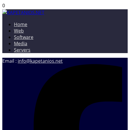
0
Home
KAPETANIOS.NET
Christos Kapetanios – Software & Web Developer, Web
Web
Designer
Software
Media
Servers
Email :
info@kapetanios.net