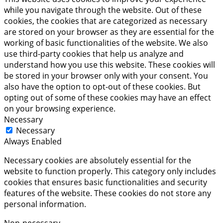
while you navigate through the website. Out of these
cookies, the cookies that are categorized as necessary
are stored on your browser as they are essential for the
working of basic functionalities of the website. We also
use third-party cookies that help us analyze and
understand how you use this website. These cookies will
be stored in your browser only with your consent. You
also have the option to opt-out of these cookies. But
opting out of some of these cookies may have an effect
on your browsing experience.
Necessary
Necessary
Always Enabled
Necessary cookies are absolutely essential for the
website to function properly. This category only includes
cookies that ensures basic functionalities and security
features of the website. These cookies do not store any
personal information.
Non-necessary