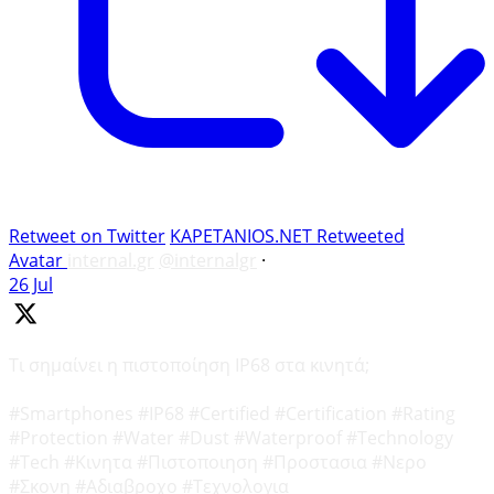
Retweet on Twitter
KAPETANIOS.NET Retweeted
Avatar
internal.gr
@internalgr
·
26 Jul
Τι σημαίνει η πιστοποίηση IP68 στα κινητά;
#Smartphones #IP68 #Certified #Certification #Rating
#Protection #Water #Dust #Waterproof #Technology
#Tech #Κινητα #Πιστοποιηση #Προστασια #Νερο
#Σκονη #Αδιαβροχο #Τεχνολογια