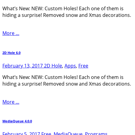
What’s New: NEW: Custom Holes! Each one of them is
hiding a surprise! Removed snow and Xmas decorations.
More ...
2D Hole 6.0
February 13, 2017
2D Hole
,
Apps
,
Free
What’s New: NEW: Custom Holes! Each one of them is
hiding a surprise! Removed snow and Xmas decorations.
More ...
MediaQueue 4.0.0
February 5, 2017
Free
,
MediaQueue
,
Programs