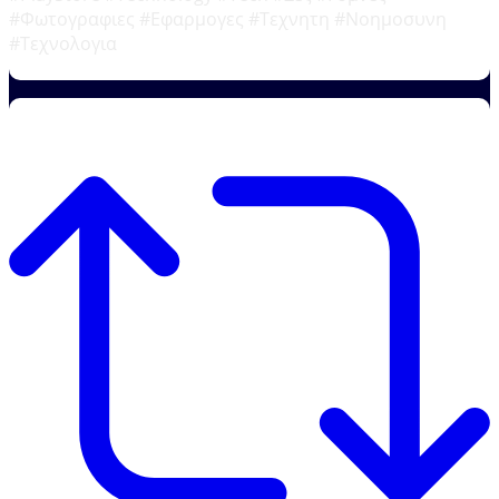
#Φωτογραφιες #Εφαρμογες #Τεχνητη #Νοημοσυνη
#Τεχνολογια