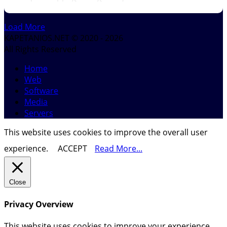
Load More
KAPETANIOS.NET © 2020 - 2026
All Rights Reserved
Home
Web
Software
Media
Servers
This website uses cookies to improve the overall user
experience.
ACCEPT
Read More...
Close
Privacy Overview
This website uses cookies to improve your experience