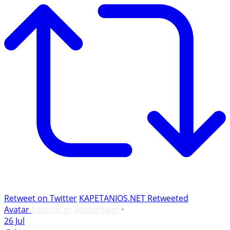
Retweet on Twitter
KAPETANIOS.NET Retweeted
Avatar
internal.gr
@internalgr
·
26 Jul