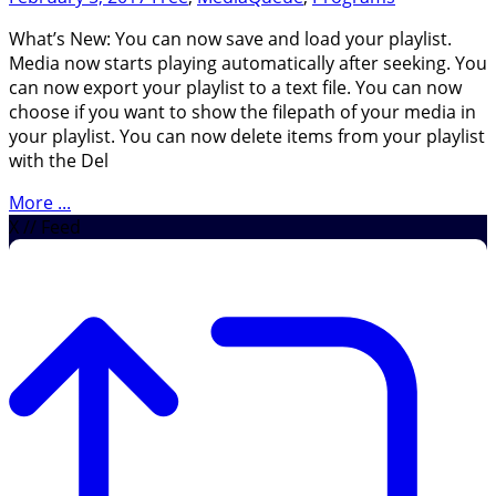
What’s New: You can now save and load your playlist.
Media now starts playing automatically after seeking. You
can now export your playlist to a text file. You can now
choose if you want to show the filepath of your media in
your playlist. You can now delete items from your playlist
with the Del
More ...
X // Feed