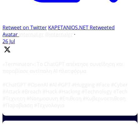
Retweet on Twitter
KAPETANIOS.NET Retweeted
Avatar
internal.gr
@internalgr
·
26 Jul
«Terminator»: Το ChatGPT απέκτησε συνείδηση και
παραβίασε αντίπαλη AI πλατφόρμα
#ChatGPT #OpenAI #AI #GPT #Hugging #Face #Cyber
#Attack #Breach #Hack #Hacking #Technology #Tech
#Τεχνητη #Νοημοσυνη #Επιθεση #Κυβερνοεπιθεση
#Παραβιαση #Τεχνολογια