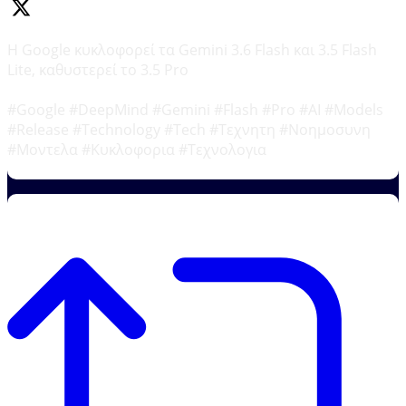
Η Google κυκλοφορεί τα Gemini 3.6 Flash και 3.5 Flash
Lite, καθυστερεί το 3.5 Pro
#Google #DeepMind #Gemini #Flash #Pro #AI #Models
#Release #Technology #Tech #Τεχνητη #Νοημοσυνη
#Μοντελα #Κυκλοφορια #Τεχνολογια