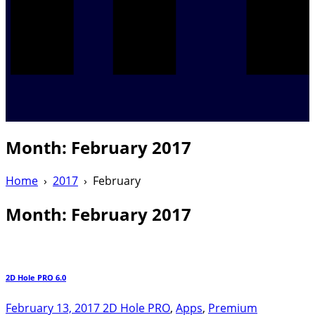
Month:
February 2017
Home
›
2017
›
February
Month:
February 2017
2D Hole PRO 6.0
February 13, 2017
2D Hole PRO
,
Apps
,
Premium