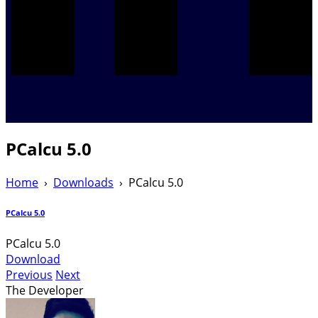
PCalcu 5.0
Home
›
Downloads
›
PCalcu 5.0
PCalcu 5.0
PCalcu 5.0
Download
Previous
Next
The Developer