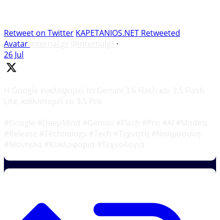
Retweet on Twitter
KAPETANIOS.NET Retweeted
Avatar
internal.gr
@internalgr
·
26 Jul
Η Google κυκλοφορεί τα Gemini 3.6 Flash και 3.5 Flash
Lite, καθυστερεί το 3.5 Pro
#Google #DeepMind #Gemini #Flash #Pro #AI #Models
#Release #Technology #Tech #Τεχνητη #Νοημοσυνη
#Μοντελα #Κυκλοφορια #Τεχνολογια