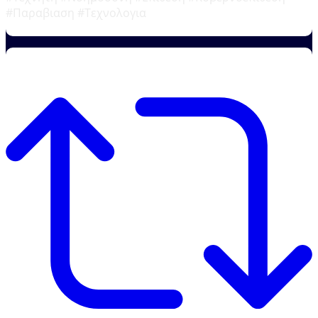
#Παραβιαση #Τεχνολογια