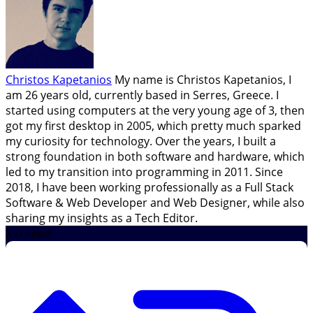
Christos Kapetanios
My name is Christos Kapetanios, I
am 26 years old, currently based in Serres, Greece. I
started using computers at the very young age of 3, then
got my first desktop in 2005, which pretty much sparked
my curiosity for technology. Over the years, I built a
strong foundation in both software and hardware, which
led to my transition into programming in 2011. Since
2018, I have been working professionally as a Full Stack
Software & Web Developer and Web Designer, while also
sharing my insights as a Tech Editor.
X // Feed