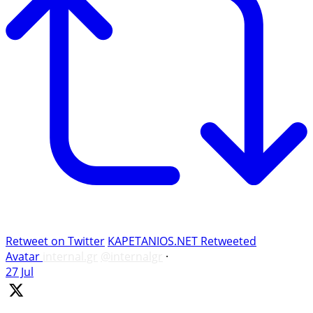
Retweet on Twitter
KAPETANIOS.NET Retweeted
Avatar
internal.gr
@internalgr
·
27 Jul