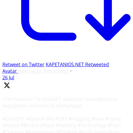
Retweet on Twitter
KAPETANIOS.NET Retweeted
Avatar
internal.gr
@internalgr
·
26 Jul
«Terminator»: Το ChatGPT απέκτησε συνείδηση και
παραβίασε αντίπαλη AI πλατφόρμα
#ChatGPT #OpenAI #AI #GPT #Hugging #Face #Cyber
#Attack #Breach #Hack #Hacking #Technology #Tech
#Τεχνητη #Νοημοσυνη #Επιθεση #Κυβερνοεπιθεση