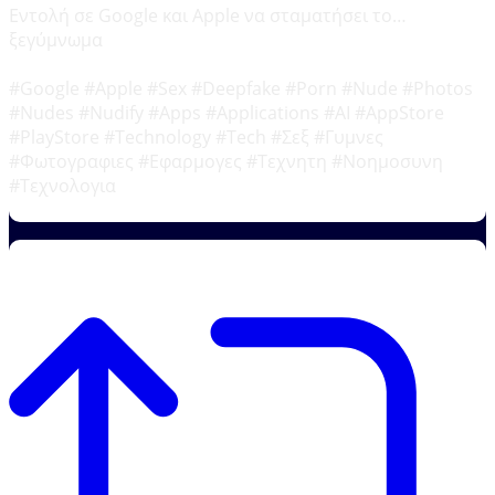
Εντολή σε Google και Apple να σταματήσει το…
ξεγύμνωμα
#Google #Apple #Sex #Deepfake #Porn #Nude #Photos
#Nudes #Nudify #Apps #Applications #AI #AppStore
#PlayStore #Technology #Tech #Σεξ #Γυμνες
#Φωτογραφιες #Εφαρμογες #Τεχνητη #Νοημοσυνη
#Τεχνολογια