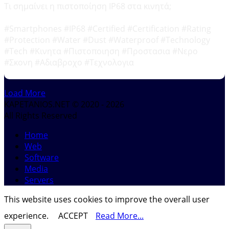
Τι σημαίνει η πιστοποίηση IP68 στα κινητά;
#Smartphones #IP68 #Certified #Certification #Rating
#Protection #Water #Dust #Waterproof #Technology
#Tech #Κινητα #Πιστοποιηση #Προστασια #Νερο
#Σκονη #Αδιαβροχο #Τεχνολογια
Load More
KAPETANIOS.NET © 2020 - 2026
All Rights Reserved
Home
Web
Software
Media
Servers
This website uses cookies to improve the overall user
experience.
ACCEPT
Read More...