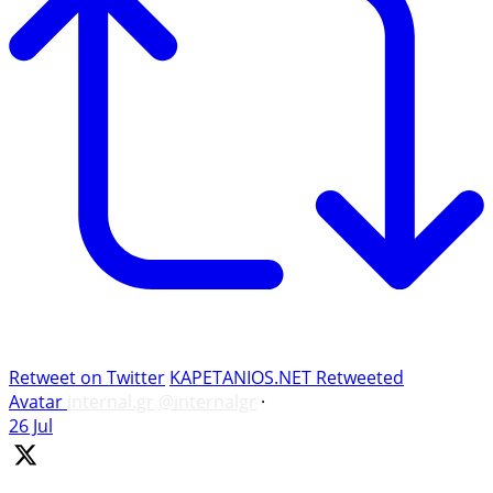
Retweet on Twitter
KAPETANIOS.NET Retweeted
Avatar
internal.gr
@internalgr
·
26 Jul