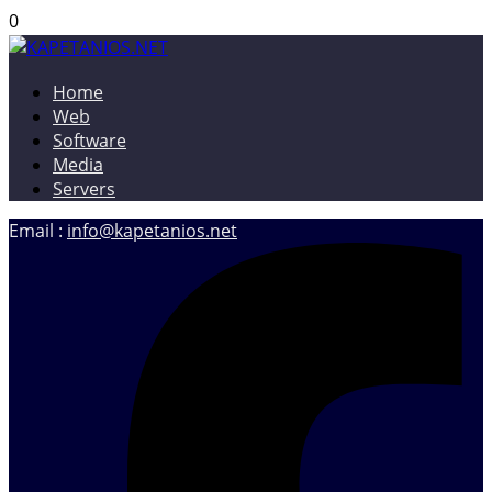
0
Home
KAPETANIOS.NET
Christos Kapetanios – Software & Web Developer, Web
Web
Designer
Software
Media
Servers
Email :
info@kapetanios.net