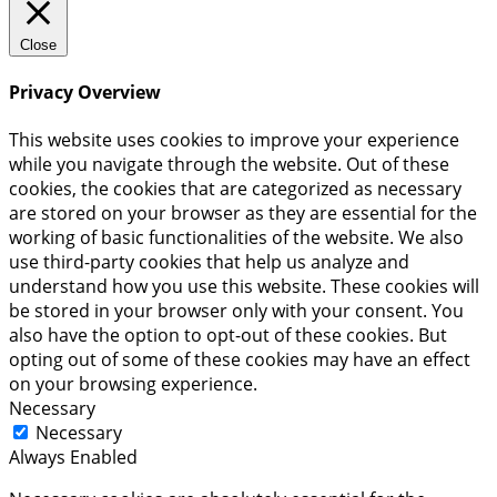
Close
Privacy Overview
This website uses cookies to improve your experience
while you navigate through the website. Out of these
cookies, the cookies that are categorized as necessary
are stored on your browser as they are essential for the
working of basic functionalities of the website. We also
use third-party cookies that help us analyze and
understand how you use this website. These cookies will
be stored in your browser only with your consent. You
also have the option to opt-out of these cookies. But
opting out of some of these cookies may have an effect
on your browsing experience.
Necessary
Necessary
Always Enabled